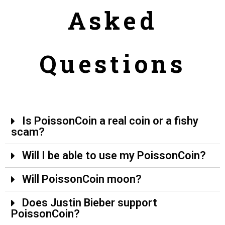
Asked
Questions
Is PoissonCoin a real coin or a fishy
scam?
Will I be able to use my PoissonCoin?
Will PoissonCoin moon?
Does Justin Bieber support
PoissonCoin?