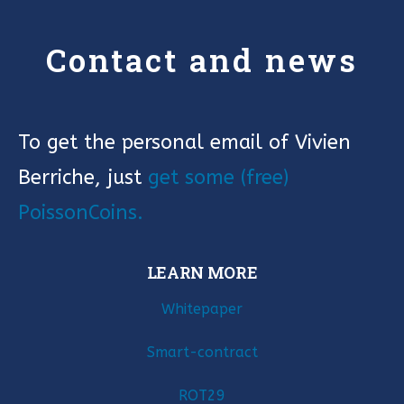
Contact and news
To get the personal email of Vivien
Berriche, just
get some (free)
PoissonCoins.
LEARN MORE
Whitepaper
Smart-contract
ROT29