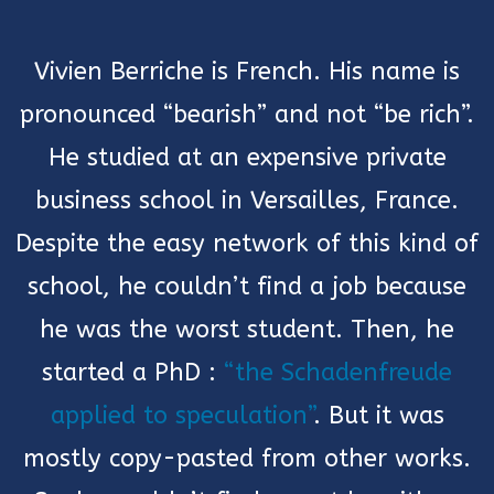
Vivien Berriche is French. His name is
pronounced “bearish” and not “be rich”.
He studied at an expensive private
business school in Versailles, France.
Despite the easy network of this kind of
school, he couldn’t find a job because
he was the worst student. Then, he
started a PhD :
“the Schadenfreude
applied to speculation”
. But it was
mostly copy-pasted from other works.