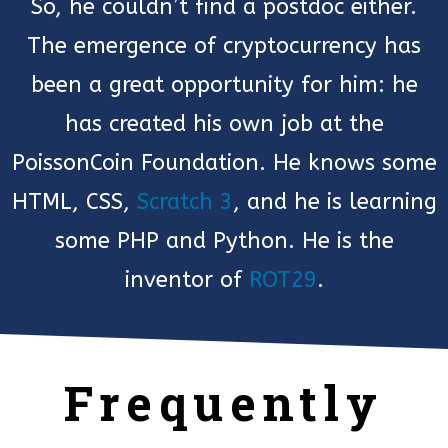
So, he couldn’t find a postdoc either.
The emergence of cryptocurrency has
been a great opportunity for him: he
has created his own job at the
PoissonCoin Foundation. He knows some
HTML, CSS,
Scratch 3
, and he is learning
some PHP and Python. He is the
inventor of
ROT29
.
Frequently