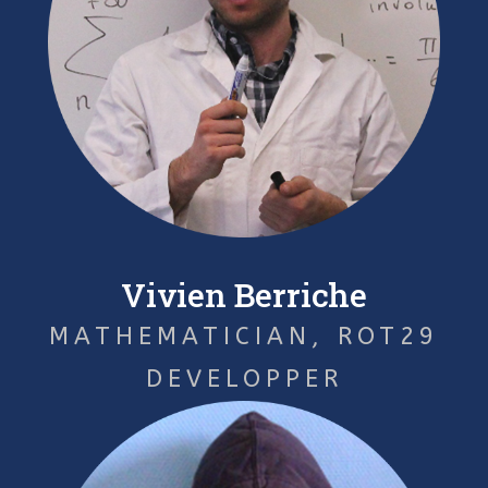
Vivien Berriche
MATHEMATICIAN, ROT29
DEVELOPPER