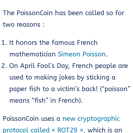
The PoissonCoin has been called so for
two reasons :
It honors the famous French
mathematician
Simeon Poisson
.
On April Fool’s Day, French people are
used to making jokes by sticking a
paper fish to a victim’s back! (“poisson”
means “fish” in French).
PoissonCoin uses a
new cryptographic
protocol called « ROT29 »
, which is an