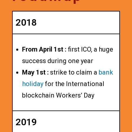
2018
From April 1st :
first ICO, a huge
success during one year
May 1st :
strike to claim a
bank
holiday
for the International
blockchain Workers’ Day
2019