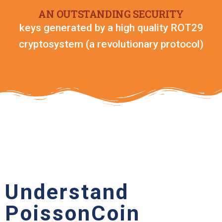
AN OUTSTANDING SECURITY
keys generated by a high quality ROT29
cryptosystem (a revolutionary protocol)
Understand
PoissonCoin