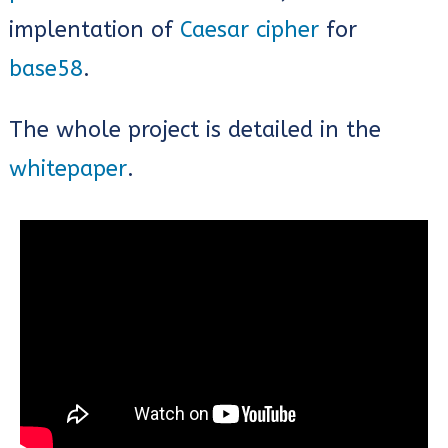
implentation of
Caesar cipher
for
base58
.
The whole project is detailed in the
whitepaper
.