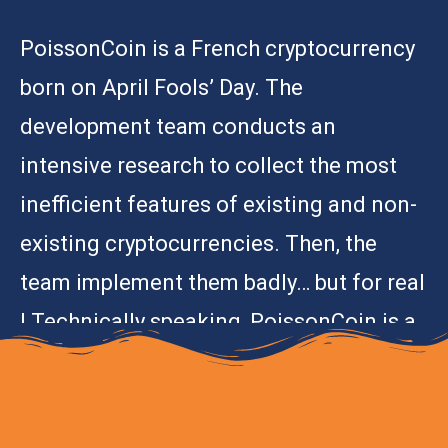
PoissonCoin is a French cryptocurrency
born on April Fools’ Day. The
development team conducts an
intensive research to collect the most
inefficient features of existing and non-
existing cryptocurrencies. Then, the
team implement them badly… but for real
! Technically speaking, PoissonCoin is a
proof-of-concept.