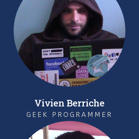
Vivien Berriche
GEEK PROGRAMMER