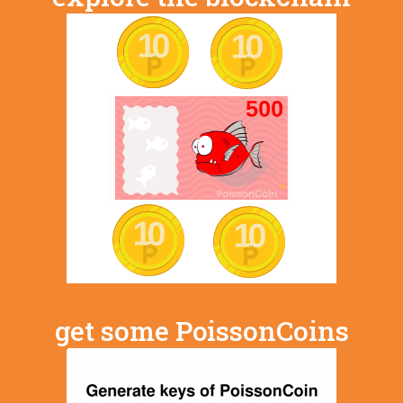
get some PoissonCoins