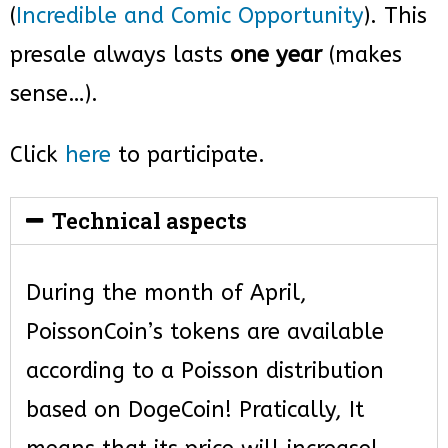
(
Incredible and Comic Opportunity
). This
presale always lasts
one year
(makes
sense…).
Click
here
to participate.
Technical aspects
During the month of April,
PoissonCoin’s tokens are available
according to a Poisson distribution
based on DogeCoin! Pratically, It