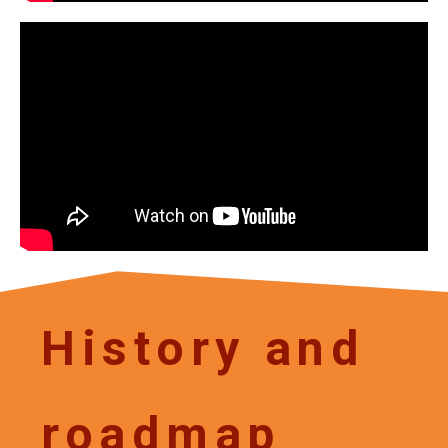
History and
roadmap