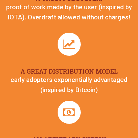
proof of work made by the user (inspired by
IOTA). Overdraft allowed without charges!
A GREAT DISTRIBUTION MODEL
early adopters exponentially advantaged
(inspired by Bitcoin)