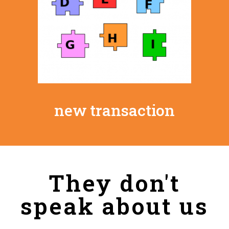
new transaction
They don't
speak about us