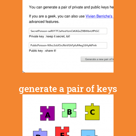
generate a pair of keys