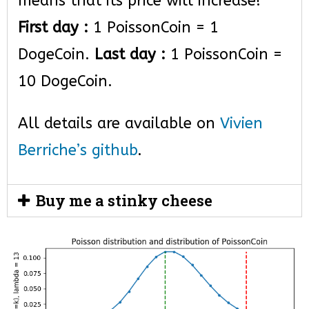
means that its price will increase!
First day :
1 PoissonCoin = 1
DogeCoin.
Last day :
1 PoissonCoin =
10 DogeCoin.
All details are available on
Vivien
Berriche’s github
.
Buy me a stinky cheese