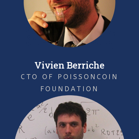
Vivien Berriche
CTO OF POISSONCOIN
FOUNDATION