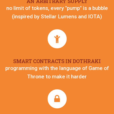
AN ARBITRARY SUPPLY
no limit of tokens, every "pump" is a bubble
(inspired by Stellar Lumens and IOTA)
SMART CONTRACTS IN DOTHRAKI
programming with the language of Game of
Throne to make it harder