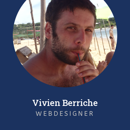
Vivien Berriche
WEBDESIGNER