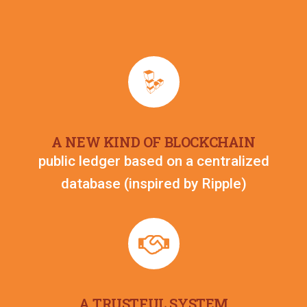
A NEW KIND OF BLOCKCHAIN
public ledger based on a centralized
database (inspired by Ripple)​
A TRUSTFUL SYSTEM