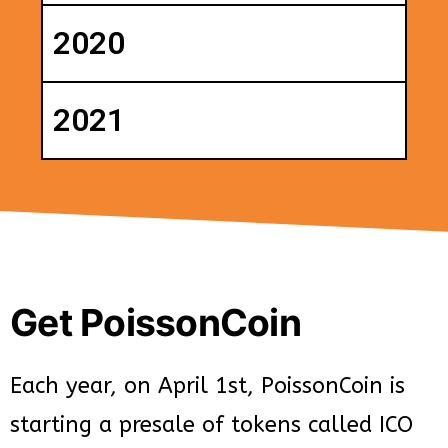
2020
2021
Get PoissonCoin
Each year, on April 1st, PoissonCoin is
starting a presale of tokens called ICO