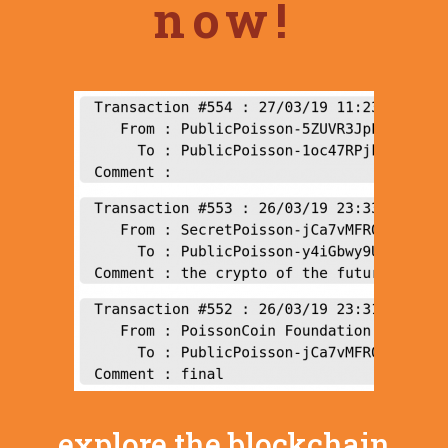
now!
explore the blockchain