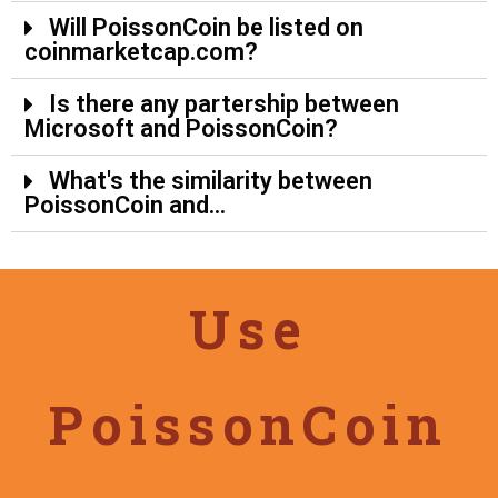
Will PoissonCoin be listed on
coinmarketcap.com?
Is there any partership between
Microsoft and PoissonCoin?
What's the similarity between
PoissonCoin and...
Use
PoissonCoin