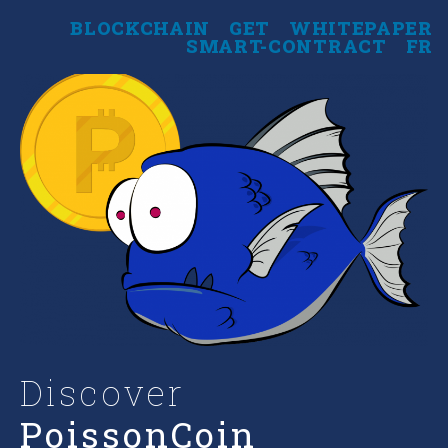
BLOCKCHAIN
GET
WHITEPAPER
SMART-CONTRACT
FR
Discover
PoissonCoin