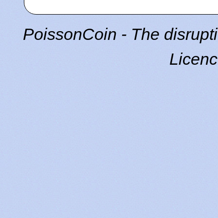
PoissonCoin - The disrupti
Licen