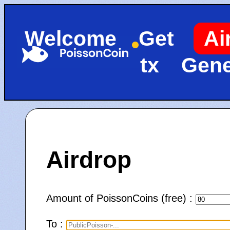
Welcome
Get
Ai
tx
Gene
Airdrop
Amount of PoissonCoins (free) :
To :