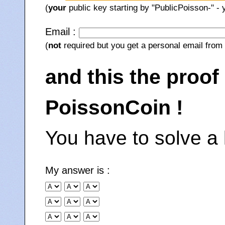
(
your
public key starting by "PublicPoisson-" -
Email :
(
not
required but you get a personal email from 
and this the proof
PoissonCoin !
You have to solve a 
My answer is :